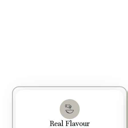
QUALITY & FOOD SAFETY POLICY
Inspiration comes fr
At The Mill, our commitment to quality is reinforc
solutions and cutting-edge technologies to enhance th
processes, we ensure that every product not only m
We are fully committed to adhering to the highest st
GMP policy is built around maintaining stringent hy
step, from raw material sourcing to final product de
Real Flavour