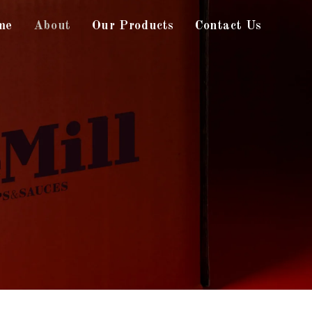
me
About
Our Products
Contact Us