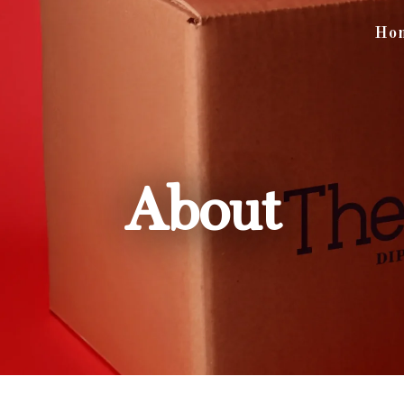
Ho
About