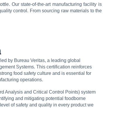
tle. Our state-of-the-art manufacturing facility is
uality control. From sourcing raw materials to the
n
ed by Bureau Veritas, a leading global
gement Systems. This certification reinforces
trong food safety culture and is essential for
facturing operations.
d Analysis and Critical Control Points) system
entifying and mitigating potential foodborne
level of safety and quality in every product we