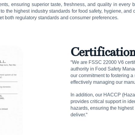
nts, ensuring superior taste, freshness, and quality in every bot
o the highest industry standards for food safety, hygiene, and q
meet both regulatory standards and consumer preferences.
Certificatio
“We are FSSC 22000 V6 certifi
authority in Food Safety Mana
our commitment to fostering a s
effectively managing our manu
In addition, our HACCP (Hazar
provides critical support in id
hazards, ensuring the highest 
deliver.“