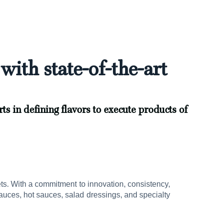
with state-of-the-art
ts in defining flavors to execute products of
ets. With a commitment to innovation, consistency,
uces, hot sauces, salad dressings, and specialty