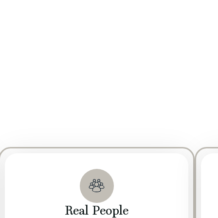
om everywhere.
ed by a strong focus on Research and Development (R&D). Our d
e quality, safety, and nutritional value of our products. By integ
eets industry standards but exceeds consumer expectations.
andards of Good Manufacturing Practice (GMP) to ensure the safe
giene, quality control, and operational procedures throughout o
livery, meets the necessary regulatory requirements and industry
Real People