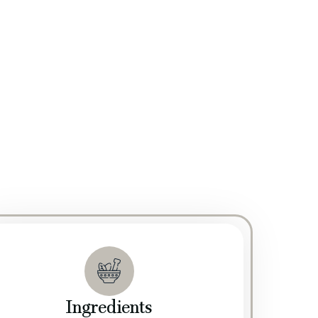
edicated R&D team continuously explores innovative
rating R&D with our stringent quality control
ty, quality, and consistency of our products. Our
ur manufacturing processes. We ensure that every
 standards.
Ingredients