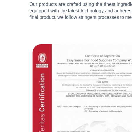
Our products are crafted using the finest ingredie
equipped with the latest technology and adheres t
final product, we follow stringent processes to 