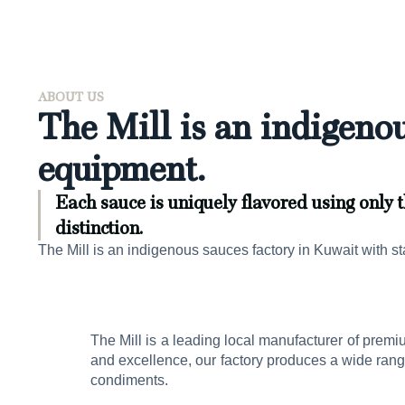
ABOUT US
The Mill is an indigenou
equipment.
Each sauce is uniquely flavored using only t
distinction.
The Mill is an indigenous sauces factory in Kuwait with st
The Mill is a leading local manufacturer of premi
and excellence, our factory produces a wide ran
condiments.