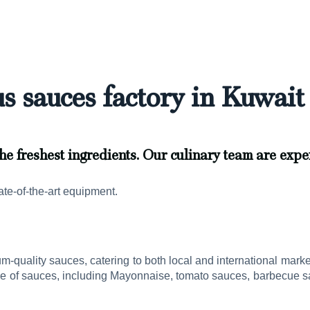
s sauces factory in Kuwait 
he freshest ingredients. Our culinary team are exper
ate-of-the-art equipment.
um-quality sauces, catering to both local and international mark
ge of sauces, including Mayonnaise, tomato sauces, barbecue sa